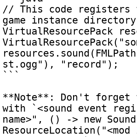
// This code registers 
game instance directory
VirtualResourcePack res
VirtualResourcePack("so
resources.sound(FMLPath
st.ogg"), "record");

```

**Note**: Don't forget 
with `<sound event regi
name>", () -> new Sound
ResourceLocation("<mod 