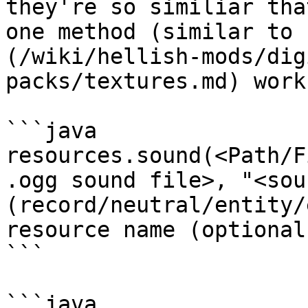
they're so similiar tha
one method (similar to 
(/wiki/hellish-mods/dig
packs/textures.md) work)
```java

resources.sound(<Path/F
.ogg sound file>, "<sou
(record/neutral/entity/
resource name (optional
```

```java
