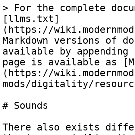
> For the complete docu
[llms.txt]
(https://wiki.modernmod
Markdown versions of do
available by appending 
page is available as [M
(https://wiki.modernmod
mods/digitality/resourc
# Sounds

There also exists diffe